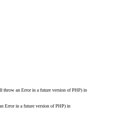
ill throw an Error in a future version of PHP) in
an Error in a future version of PHP) in