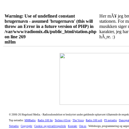
Warning
: Use of undefined constant
Her mÃ¥ jeg bru
brugernavn - assumed 'brugernavn' (this will
stationen. For 
throw an Error in a future version of PHP) in
musikken siger m
/var/www/radiomix.dk/public_html/station.php
karakter, jeg har
on line
269
hÃ¸re. :)
mHm
© 2006-26 Hegelund Media. -
Radioudsendelser er beskyttet under gældende ophavsret tilhørende de respekt
Top netradio:
MMRadio
·
Radio 100 fm
·
Techno 4 Ever
·
The Voice
·
Radio 100 soft
·
P3 netradio
·
Dancega
Netradio
·
Copyright
·
Cookie- og privatlivspolitik
·
Kontakt
·
Om os
· Webdesign, programmering og søge