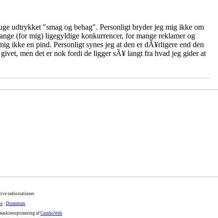
ge udtrykket "smag og behag". Personligt bryder jeg mig ikke om
mange (for mig) ligegyldige konkurrencer, for mange reklamer og
ig ikke en pind. Personligt synes jeg at den er dÃ¥rligere end den
 givet, men det er nok fordi de ligger sÃ¥ langt fra hvad jeg gider at
ive radiostationer.
te
·
Dreamtrax
maskineoptimering af
ComboWeb