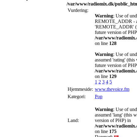
/var/www/radiomix.dk/public_htm
Vurdering:
Warning
: Use of und
REMOTE_ADDR - a
'REMOTE_ADDR' (this
future version of PHP
/var/www/radiomix.d
on line
128
Warning
: Use of und
assumed 'rating' (this
future version of PHP
/var/www/radiomix.d
on line
129
1
2
3
4
5
Hjemmeside:
www.thevoice.fm
Kategori:
Pop
Warning
: Use of und
assumed 'lang' (this w
Land:
version of PHP) in
/var/www/radiomix.d
on line
175
Danmark