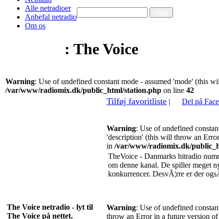
Alle netradioer
Anbefal netradio
Om os
Netradio
: The Voice
Warning
: Use of undefined constant mode - assumed 'mode' (this wil
/var/www/radiomix.dk/public_html/station.php
on line
42
Tilføj favoritliste
|
Del på Fac
Warning
: Use of undefined constan
'description' (this will throw an Erro
in
/var/www/radiomix.dk/public_h
TheVoice - Danmarks hitradio numm
om denne kanal. De spiller meget 
konkurrencer. DesvÃ¦rre er der og
The Voice netradio - lyt til
Warning
: Use of undefined constant 
The Voice på nettet.
throw an Error in a future version o