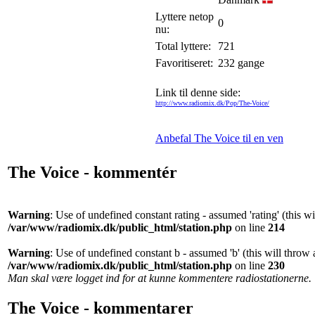
Lyttere netop
0
nu:
Total lyttere:
721
Favoritiseret:
232 gange
Link til denne side:
http://www.radiomix.dk/Pop/The-Voice/
Anbefal The Voice til en ven
The Voice - kommentér
Warning
: Use of undefined constant rating - assumed 'rating' (this w
/var/www/radiomix.dk/public_html/station.php
on line
214
Warning
: Use of undefined constant b - assumed 'b' (this will throw 
/var/www/radiomix.dk/public_html/station.php
on line
230
Man skal være logget ind for at kunne kommentere radiostationerne.
The Voice - kommentarer