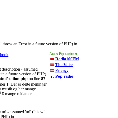
l throw an Error in a future version of PHP) in
Andre
Pop
-stationer
ebook
Radio100FM
The Voice
t description - assumed
Energy
r in a future version of PHP)
Pop-radio
tml/station.php
on line
87
er 1. Der er delte meninger
ny musik og har mange
sÃ¥ mange reklamer.
url - assumed 'url' (this will
f PHP) in