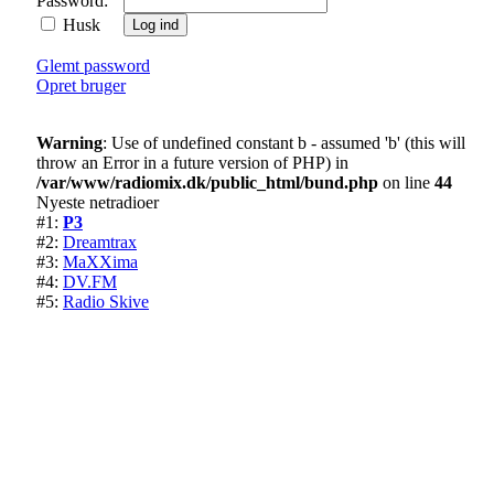
Password:
Husk
Glemt password
Opret bruger
Warning
: Use of undefined constant b - assumed 'b' (this will
throw an Error in a future version of PHP) in
/var/www/radiomix.dk/public_html/bund.php
on line
44
Nyeste netradioer
#1:
P3
#2:
Dreamtrax
#3:
MaXXima
#4:
DV.FM
#5:
Radio Skive