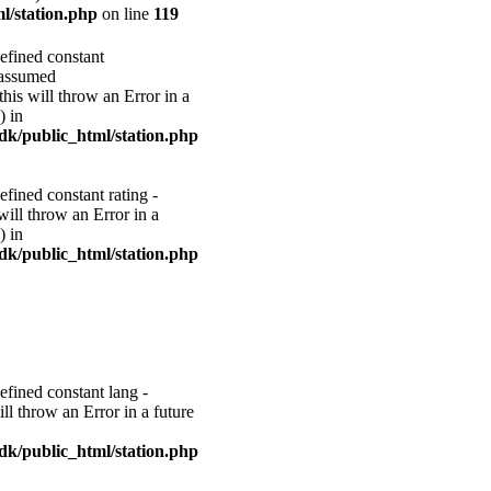
l/station.php
on line
119
efined constant
ssumed
 will throw an Error in a
) in
k/public_html/station.php
efined constant rating -
 will throw an Error in a
) in
k/public_html/station.php
efined constant lang -
ill throw an Error in a future
k/public_html/station.php