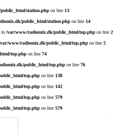
public_html/station.php
on line
13
diomix.dk/public_html/station.php
on line
14
 in
/var/www/radiomix.dk/public_html/top.php
on line
2
/var/www/radiomix.dk/public_html/top.php
on line
5
html/top.php
on line
74
adiomix.dk/public_html/top.php
on line
76
ublic_html/top.php
on line
138
ublic_html/top.php
on line
142
ublic_html/top.php
on line
579
ublic_html/top.php
on line
579
Startside
|
Favoritter