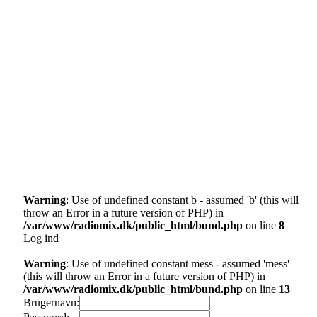
Warning
: Use of undefined constant b - assumed 'b' (this will
throw an Error in a future version of PHP) in
/var/www/radiomix.dk/public_html/bund.php
on line
8
Log ind
Warning
: Use of undefined constant mess - assumed 'mess'
(this will throw an Error in a future version of PHP) in
/var/www/radiomix.dk/public_html/bund.php
on line
13
Brugernavn: