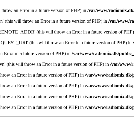
l throw an Error in a future version of PHP) in
/var/www/radiomix.dk/
n' (this will throw an Error in a future version of PHP) in
/var/www/ra
MOTE_ADDR' (this will throw an Error in a future version of PHP)
EST_URI' (this will throw an Error in a future version of PHP) in
an Error in a future version of PHP) in
/var/www/radiomix.dk/public_
n' (this will throw an Error in a future version of PHP) in
/var/www/r
l throw an Error in a future version of PHP) in
/var/www/radiomix.dk/p
l throw an Error in a future version of PHP) in
/var/www/radiomix.dk/p
l throw an Error in a future version of PHP) in
/var/www/radiomix.dk/p
l throw an Error in a future version of PHP) in
/var/www/radiomix.dk/p