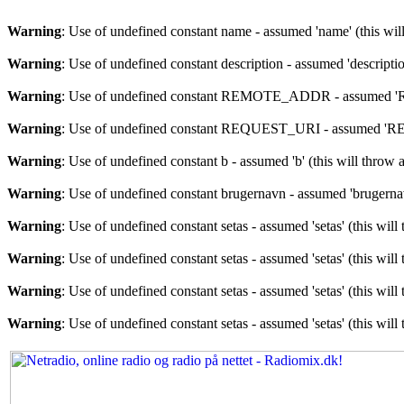
Warning
: Use of undefined constant name - assumed 'name' (this wil
Warning
: Use of undefined constant description - assumed 'descriptio
Warning
: Use of undefined constant REMOTE_ADDR - assumed 'RE
Warning
: Use of undefined constant REQUEST_URI - assumed 'REQU
Warning
: Use of undefined constant b - assumed 'b' (this will throw 
Warning
: Use of undefined constant brugernavn - assumed 'brugernav
Warning
: Use of undefined constant setas - assumed 'setas' (this wil
Warning
: Use of undefined constant setas - assumed 'setas' (this wil
Warning
: Use of undefined constant setas - assumed 'setas' (this wil
Warning
: Use of undefined constant setas - assumed 'setas' (this wil